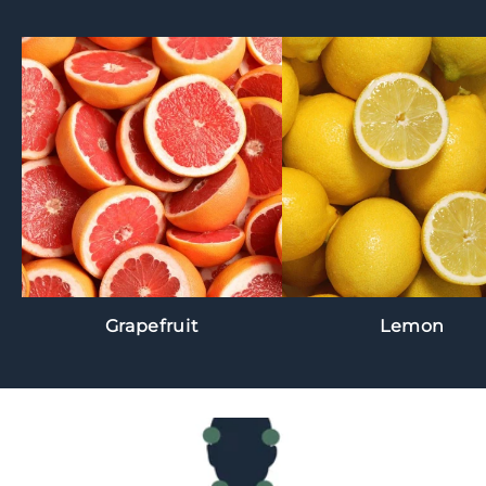
Grapefruit
Lemon