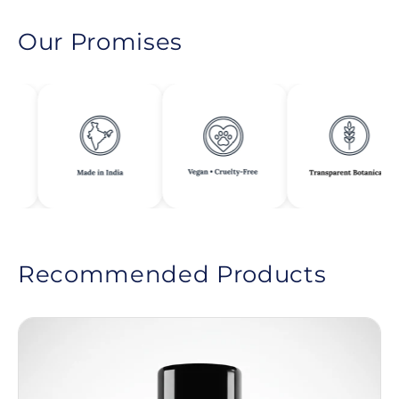
Our Promises
Recommended Products