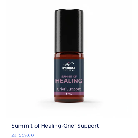
Summit of Healing-Grief Support
Rs. 549.00