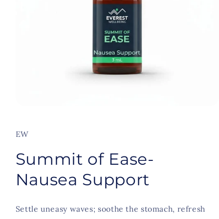
Open
media
1
in
EW
modal
Summit of Ease-
Nausea Support
Settle uneasy waves; soothe the stomach, refresh