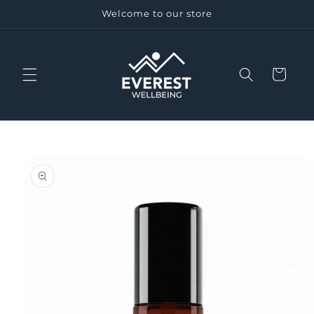
Skip to
Welcome to our store
content
Cart
Skip to
product
information