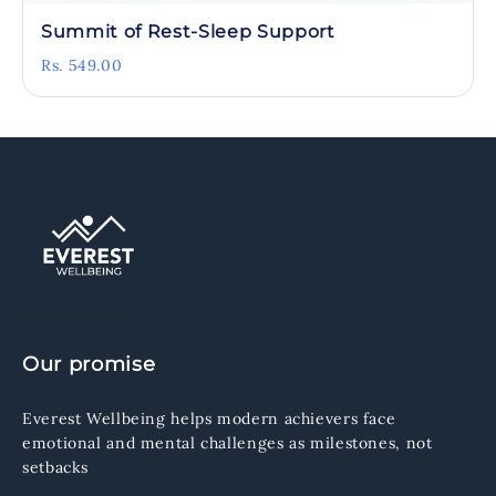
Summit of Rest-Sleep Support
Rs. 549.00
Our promise
Everest Wellbeing helps modern achievers face
emotional and mental challenges as milestones, not
setbacks