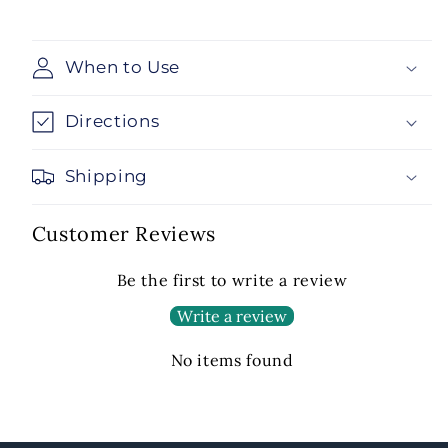
When to Use
Directions
Shipping
Customer Reviews
Be the first to write a review
Write a review
No items found