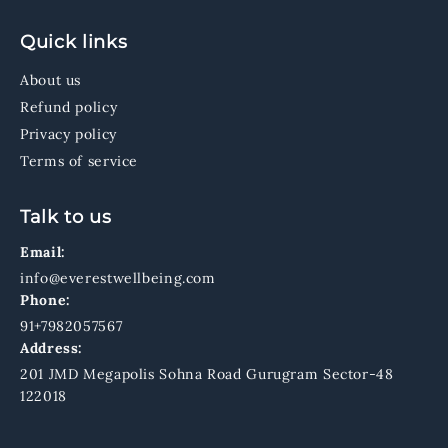
Quick links
About us
Refund policy
Privacy policy
Terms of service
Talk to us
Email:
info@everestwellbeing.com
Phone:
91+7982057567
Address:
201 JMD Megapolis Sohna Road Gurugram Sector-48
122018