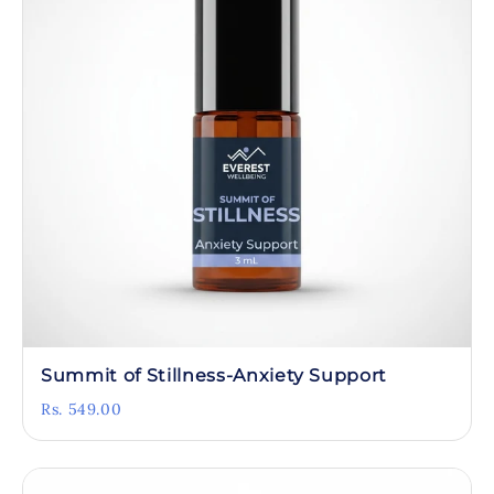
Summit of Stillness-Anxiety Support
Rs. 549.00