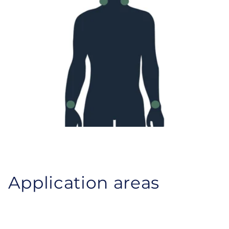
Application areas