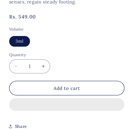
senses, regain steady footing.
Regular
Rs. 549.00
price
Volume
3ml
Quantity
Quantity
Decrease
Increase
quantity
quantity
for
for
Summit
Summit
Add to cart
of
of
Ease-
Ease-
Nausea
Nausea
Support
Support
Share